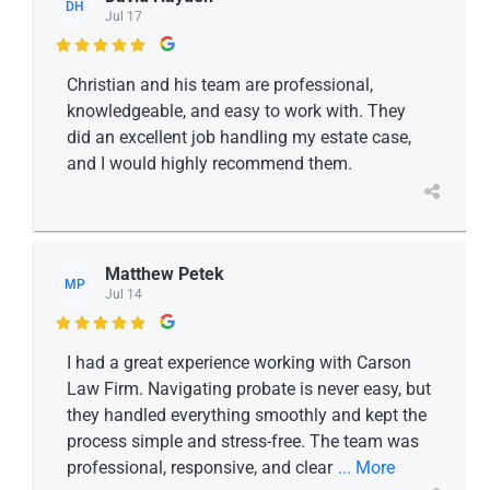
DH
Jul 17

Christian and his team are professional,
knowledgeable, and easy to work with. They
did an excellent job handling my estate case,
and I would highly recommend them.
Matthew Petek
MP
Jul 14

I had a great experience working with Carson
Law Firm. Navigating probate is never easy, but
they handled everything smoothly and kept the
process simple and stress-free. The team was
professional, responsive, and clear
... More