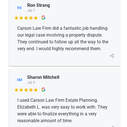
Ron Strang
RS
Jul 7

Carson Law Firm did a fantastic job handling
our legal case involving a property dispute.
They continued to follow up all the way to the
very end. I would highly recommend them.
Sharon Mitchell
SM
Jul 5

I used Carson Law Firm Estate Planning.
Elizabeth L. was very easy to work with. They
were able to finalize everything in a very
reasonable amount of time.