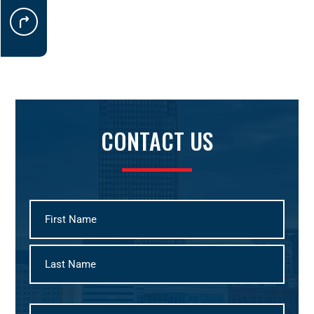
CONTACT US
First
Last