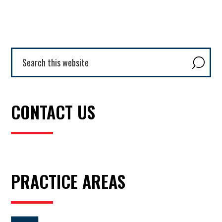
Primary
Search
this
Sidebar
website
CONTACT US
PRACTICE AREAS