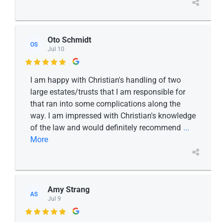
Oto Schmidt
OS
Jul 10

I am happy with Christian's handling of two
large estates/trusts that I am responsible for
that ran into some complications along the
way. I am impressed with Christian's knowledge
of the law and would definitely recommend
...
More
Amy Strang
AS
Jul 9
