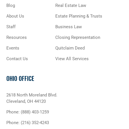
Blog
Real Estate Law
About Us
Estate Planning & Trusts
Staff
Business Law
Resources
Closing Representation
Events
Quitclaim Deed
Contact Us
View All Services
OHIO OFFICE
2618 North Moreland Blvd.
Cleveland, OH 44120
Phone:
(888) 403-1259
Phone:
(216) 352-4243