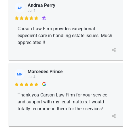
Andrea Perry
AP
Jul 4

Carson Law Firm provides exceptional
expedient care in handling estate issues. Much
appreciated!!!
Marcedes Prince
MP
Jul 4

Thank you Carson Law Firm for your service
and support with my legal matters. I would
totally recommend them for their services!