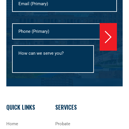
Footer
QUICK LINKS
SERVICES
Home
Probate