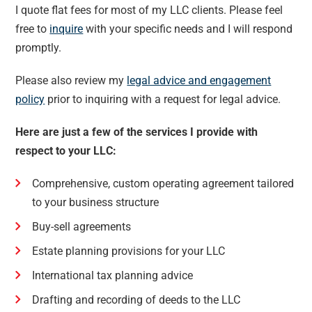
I quote flat fees for most of my LLC clients. Please feel
free to
inquire
with your specific needs and I will respond
promptly.
Please also review my
legal advice and engagement
policy
prior to inquiring with a request for legal advice.
Here are just a few of the services I provide with
respect to your LLC:
Comprehensive, custom operating agreement tailored
to your business structure
Buy-sell agreements
Estate planning provisions for your LLC
International tax planning advice
Drafting and recording of deeds to the LLC