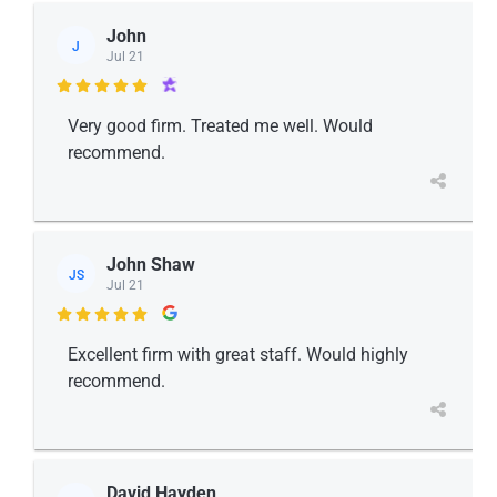
John
J
Jul 21

Very good firm. Treated me well. Would
recommend.
John Shaw
JS
Jul 21

Excellent firm with great staff. Would highly
recommend.
David Hayden