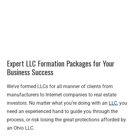
Expert LLC Formation Packages for Your
Business Success
We’ve formed LLCs for all manner of clients from
manufacturers to Internet companies to real estate
investors. No matter what you’re doing with an
LLC
, you
need an experienced hand to guide you through the
process, or risk losing the great protections afforded by
an Ohio LLC.