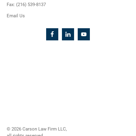
Fax: (216) 539-8137
Email Us
© 2026 Carson Law Firm LLC,
all rights reserved.