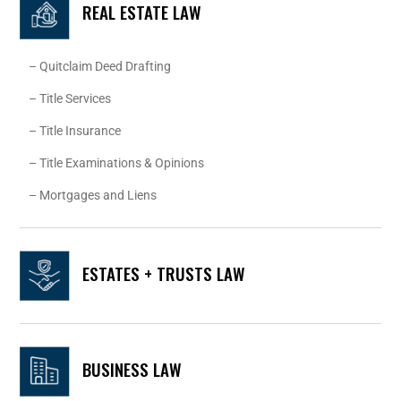
REAL ESTATE LAW
– Quitclaim Deed Drafting
– Title Services
– Title Insurance
– Title Examinations & Opinions
– Mortgages and Liens
ESTATES + TRUSTS LAW
BUSINESS LAW