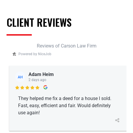
CLIENT REVIEWS
Reviews of Carson Law Firm
Powered by NiceJob
Adam Heim
AH
2 days ago

They helped me fix a deed for a house I sold.
Fast, easy, efficient and fair. Would definitely
use again!