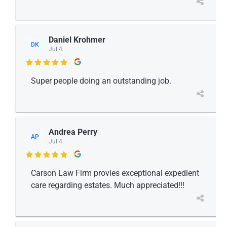
Daniel Krohmer
DK
Jul 4

Super people doing an outstanding job.
Andrea Perry
AP
Jul 4

Carson Law Firm provies exceptional expedient
care regarding estates. Much appreciated!!!