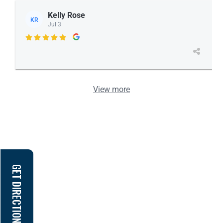
Kelly Rose
KR
Jul 3

View more
GET DIRECTION