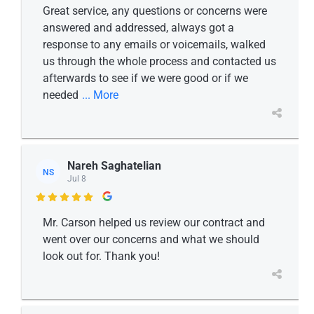
Great service, any questions or concerns were
answered and addressed, always got a
response to any emails or voicemails, walked
us through the whole process and contacted us
afterwards to see if we were good or if we
needed
... More
Nareh Saghatelian
NS
Jul 8

Mr. Carson helped us review our contract and
went over our concerns and what we should
look out for. Thank you!